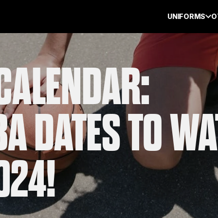
UNIFORMS
O
CALENDAR:
BA DATES TO W
024!