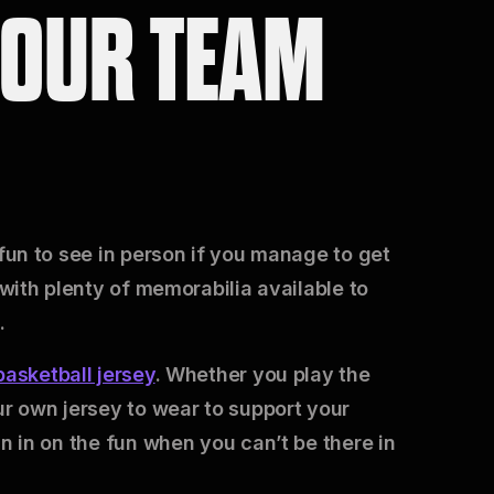
YOUR TEAM
 fun to see in person if you manage to get
 with plenty of memorabilia available to
.
asketball jersey
. Whether you play the
ur own jersey to wear to support your
in in on the fun when you can’t be there in