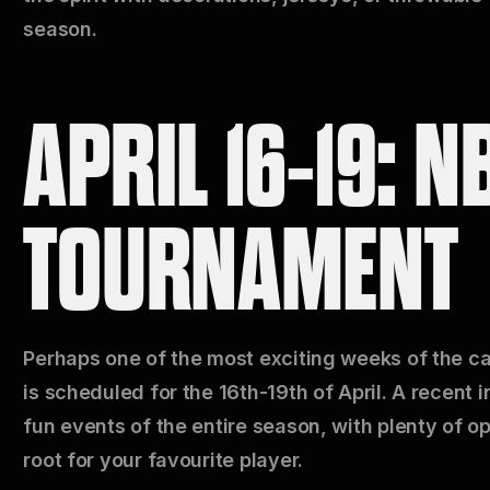
season.
APRIL 16-19: N
TOURNAMENT
Perhaps one of the most exciting weeks of the ca
is scheduled for the 16th-19th of April. A recent i
fun events of the entire season, with plenty of o
root for your favourite player.