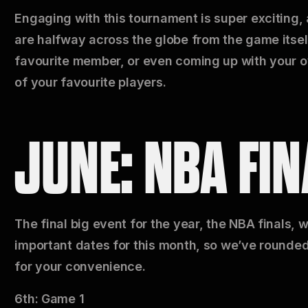
Engaging with this tournament is super exciting,
are halfway across the globe from the game itsel
favourite member, or even coming up with your o
of your favourite players.
JUNE: NBA FIN
The final big event for the year, the NBA finals, w
important dates for this month, so we’ve rounded
for your convenience.
6th: Game 1