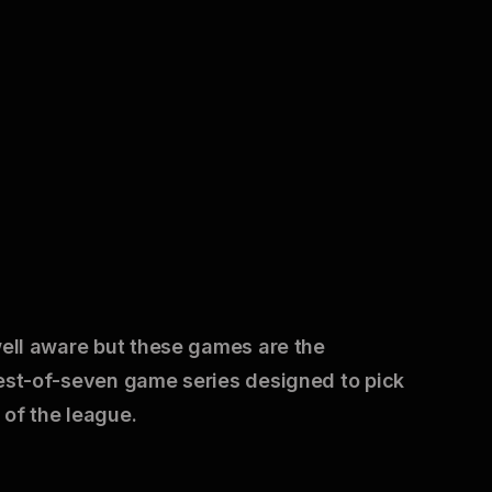
well aware but these games are the
best-of-seven game series designed to pick
 of the league.