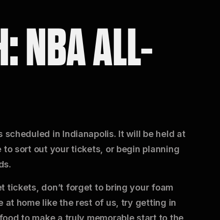
: NBA ALL-
 scheduled in Indianapolis. It will be held at
to sort out your tickets, or begin planning
ds.
 tickets, don’t forget to bring your foam
at home like the rest of us, try getting in
 food to make a truly memorable start to the