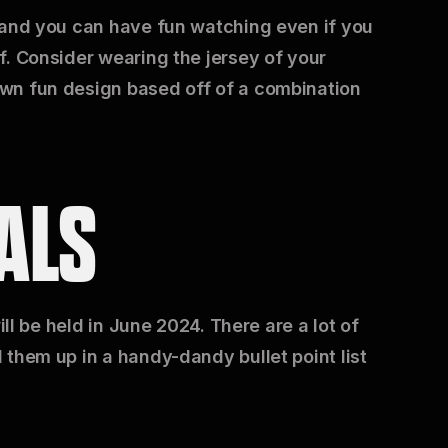
 and you can have fun watching even if you
f. Consider wearing the jersey of your
wn fun design based off of a combination
ALS
ill be held in June 2024. There are a lot of
 them up in a handy-dandy bullet point list