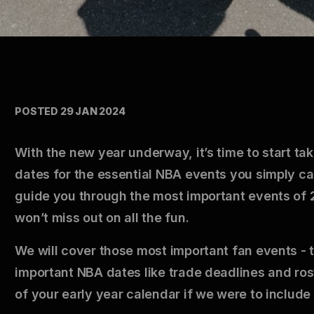
POSTED 29 JAN 2024
With the new year underway, it’s time to start ta
dates for the essential NBA events you simply ca
guide you through the most important events of 2
won’t miss out on all the fun.
We will cover those most important fan events - 
important NBA dates like trade deadlines and ros
of your early year calendar if we were to include 