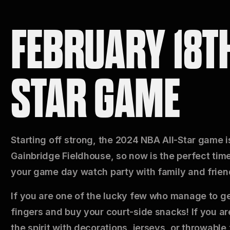
FEBRUARY 18TH
STAR GAME
Starting off strong, the 2024 NBA All-Star game is
Gainbridge Fieldhouse, so now is the perfect time 
your game day watch party with family and frien
If you are one of the lucky few who manage to get
fingers and buy your court-side snacks! If you are 
the spirit with decorations, jerseys, or throwable