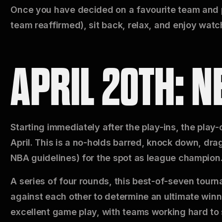
Once you have decided on a favourite team and pl
team reaffirmed), sit back, relax, and enjoy watch
APRIL 20TH: N
Starting immediately after the play-ins, the play
April. This is a no-holds barred, knock down, drag
NBA guidelines) for the spot as league champion
A series of four rounds, this best-of-seven tourn
against each other to determine an ultimate winn
excellent game play, with teams working hard to 