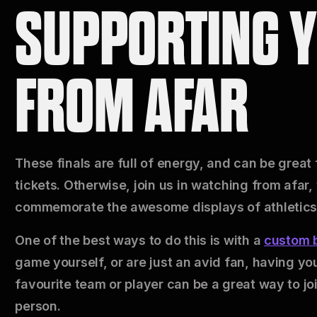
SUPPORTING 
FROM AFAR
These finals are full of energy, and can be great
tickets. Otherwise, join us in watching from afar,
commemorate the awesome displays of athletics
One of the best ways to do this is with a
custom b
game yourself, or are just an avid fan, having yo
favourite team or player can be a great way to jo
person.