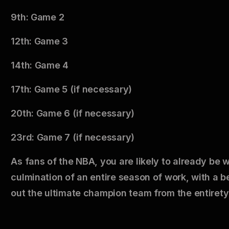
9th: Game 2
12th: Game 3
14th: Game 4
17th: Game 5 (if necessary)
20th: Game 6 (if necessary)
23rd: Game 7 (if necessary)
As fans of the NBA, you are likely to already be 
culmination of an entire season of work, with a 
out the ultimate champion team from the entirety