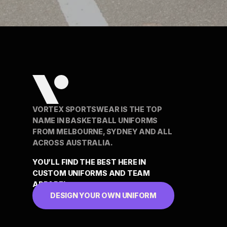
VORTEX SPORTSWEAR IS THE TOP
NAME IN BASKETBALL UNIFORMS
FROM MELBOURNE, SYDNEY AND ALL
ACROSS AUSTRALIA.
YOU’LL FIND THE BEST HERE IN
CUSTOM UNIFORMS AND TEAM
APPAREL
DESIGN YOUR OWN UNIFORM