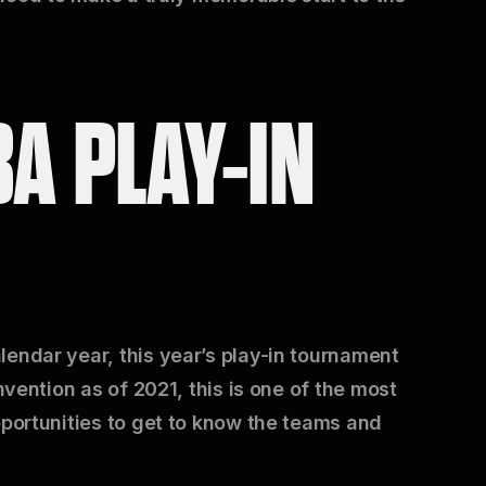
BA PLAY-IN
lendar year, this year’s play-in tournament
nvention as of 2021, this is one of the most
pportunities to get to know the teams and