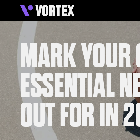
MARK YOUR 
ESSENTIAL N
OUT FOR IN 2