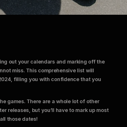
king out your calendars and marking off the
nnot miss. This comprehensive list will
024, filling you with confidence that you
the games. There are a whole lot of other
ter releases, but you’ll have to mark up most
all those dates!