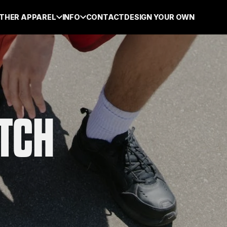
THER APPAREL
INFO
CONTACT
DESIGN YOUR OWN
ATCH