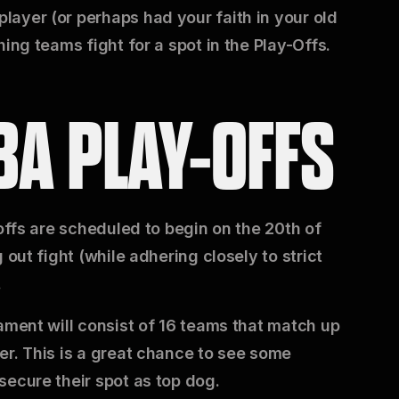
ayer (or perhaps had your faith in your old
ing teams fight for a spot in the Play-Offs.
BA PLAY-OFFS
-offs are scheduled to begin on the 20th of
 out fight (while adhering closely to strict
.
ament will consist of 16 teams that match up
er. This is a great chance to see some
secure their spot as top dog.