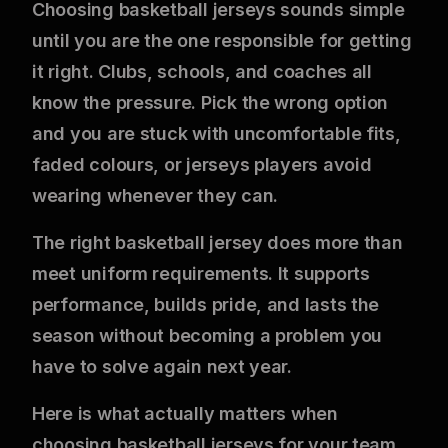
Choosing basketball jerseys sounds simple
until you are the one responsible for getting
it right. Clubs, schools, and coaches all
know the pressure. Pick the wrong option
and you are stuck with uncomfortable fits,
faded colours, or jerseys players avoid
wearing whenever they can.
The right basketball jersey does more than
meet uniform requirements. It supports
performance, builds pride, and lasts the
season without becoming a problem you
have to solve again next year.
Here is what actually matters when
choosing basketball jerseys for your team.