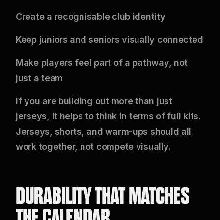
Create a recognisable club identity
Keep juniors and seniors visually connected
Make players feel part of a pathway, not
just a team
If you are building out more than just
jerseys, it helps to think in terms of full kits.
Jerseys, shorts, and warm-ups should all
work together, not compete visually.
DURABILITY THAT MATCHES
THE CALENDAR