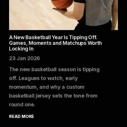
A New Basketball Year Is Tipping Off.
Games, Moments and Matchups Worth
Locking In
23 Jan 2026
The new basketball season is tipping
off. Leagues to watch, early
momentum, and why a custom
basketball jersey sets the tone from
round one.
READ MORE