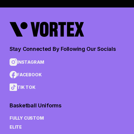
Stay Connected By Following Our Socials
INSTAGRAM
FACEBOOK
TIK TOK
Basketball Uniforms
FULLY CUSTOM
ELITE