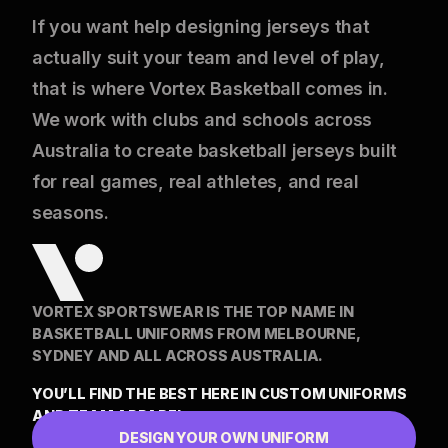
If you want help designing jerseys that
actually suit your team and level of play,
that is where Vortex Basketball comes in.
We work with clubs and schools across
Australia to create basketball jerseys built
for real games, real athletes, and real
seasons.
VORTEX SPORTSWEAR IS THE TOP NAME IN
BASKETBALL UNIFORMS FROM MELBOURNE,
SYDNEY AND ALL ACROSS AUSTRALIA.
YOU’LL FIND THE BEST HERE IN CUSTOM UNIFORMS
AND TEAM APPAREL
DESIGN YOUR OWN UNIFORM