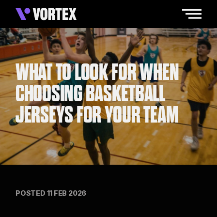
WHAT TO LOOK FOR WHEN
CHOOSING BASKETBALL
JERSEYS FOR YOUR TEAM
POSTED 11 FEB 2026