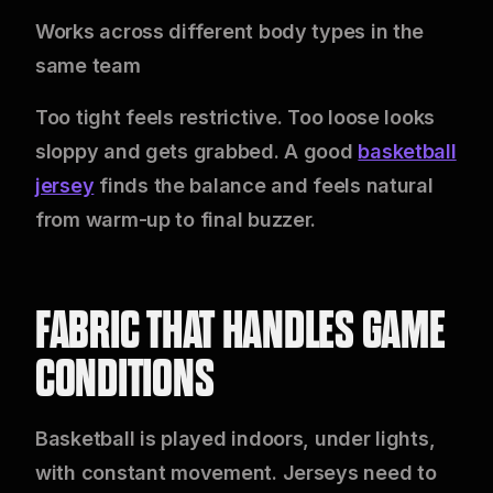
Works across different body types in the
same team
Too tight feels restrictive. Too loose looks
sloppy and gets grabbed. A good
basketball
jersey
finds the balance and feels natural
from warm-up to final buzzer.
FABRIC THAT HANDLES GAME
CONDITIONS
Basketball is played indoors, under lights,
with constant movement. Jerseys need to