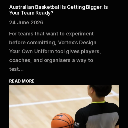
Australian Basketball Is Getting Bigger. Is
Your Team Ready?
24 June 2026
For teams that want to experiment
before committing, Vortex’s Design
Your Own Uniform tool gives players,
coaches, and organisers a way to
test…
READ MORE