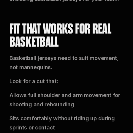
FIT THAT WORKS FOR REAL
BASKETBALL
Basketball jerseys need to suit movement,
not mannequins.
Look for a cut that:
Allows full shoulder and arm movement for
shooting and rebounding
Sits comfortably without riding up during
sprints or contact