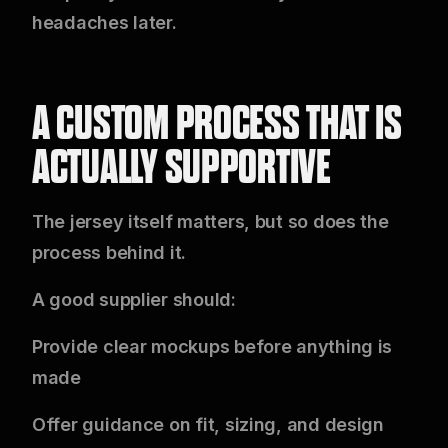
headaches later.
A CUSTOM PROCESS THAT IS
ACTUALLY SUPPORTIVE
The jersey itself matters, but so does the
process behind it.
A good supplier should:
Provide clear mockups before anything is
made
Offer guidance on fit, sizing, and design