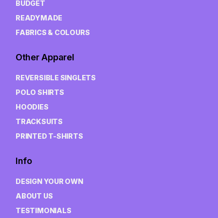
BUDGET
READYMADE
FABRICS & COLOURS
Other Apparel
REVERSIBLE SINGLETS
POLO SHIRTS
HOODIES
TRACKSUITS
PRINTED T-SHIRTS
Info
DESIGN YOUR OWN
ABOUT US
TESTIMONIALS