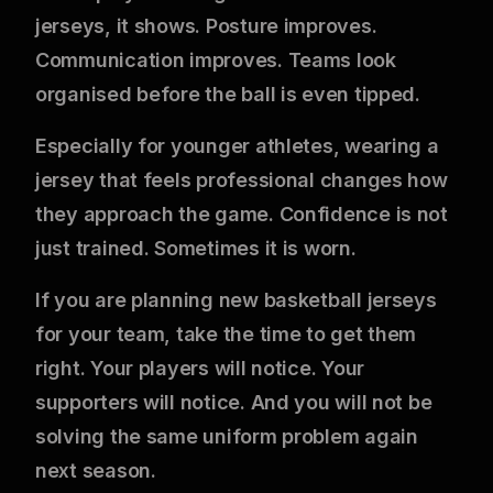
jerseys, it shows. Posture improves.
Communication improves. Teams look
organised before the ball is even tipped.
Especially for younger athletes, wearing a
jersey that feels professional changes how
they approach the game. Confidence is not
just trained. Sometimes it is worn.
If you are planning new basketball jerseys
for your team, take the time to get them
right. Your players will notice. Your
supporters will notice. And you will not be
solving the same uniform problem again
next season.