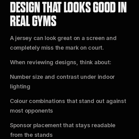
DESIGN THAT LOOKS GOOD IN
REAL GYMS
A jersey can look great on a screen and
completely miss the mark on court.
When reviewing designs, think about:
Number size and contrast under indoor
lighting
Colour combinations that stand out against
most opponents
Sponsor placement that stays readable
from the stands