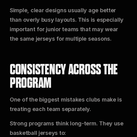
Simple, clear designs usually age better
than overly busy layouts. This is especially
important for junior teams that may wear
the same jerseys for multiple seasons.
CONSISTENCY ACROSS THE
PROGRAM
One of the biggest mistakes clubs make is
treating each team separately.
Strong programs think long-term. They use
basketball jerseys to: