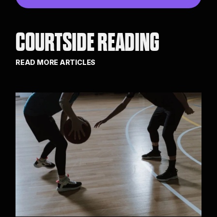
COURTSIDE READING
READ MORE ARTICLES