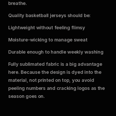
breathe.
Quality basketball jerseys should be:
Lightweight without feeling flimsy
Moisture-wicking to manage sweat
Durable enough to handle weekly washing
Fully sublimated fabric is a big advantage
here. Because the design is dyed into the
material, not printed on top, you avoid
peeling numbers and cracking logos as the
season goes on.