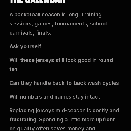
A basketball season is long. Training
sessions, games, tournaments, school
carnivals, finals.
Ask yourself:
Will these jerseys still look good in round
ten
Can they handle back-to-back wash cycles
Will numbers and names stay intact
Replacing jerseys mid-season is costly and
frustrating. Spending a little more upfront
on quality often saves money and