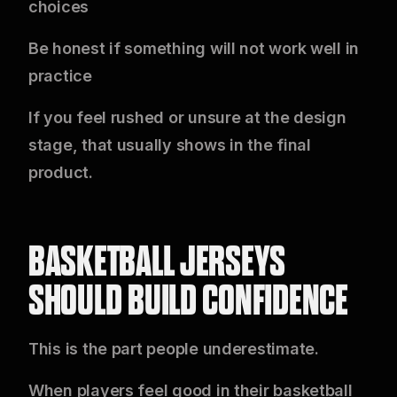
choices
Be honest if something will not work well in
practice
If you feel rushed or unsure at the design
stage, that usually shows in the final
product.
BASKETBALL JERSEYS
SHOULD BUILD CONFIDENCE
This is the part people underestimate.
When players feel good in their basketball