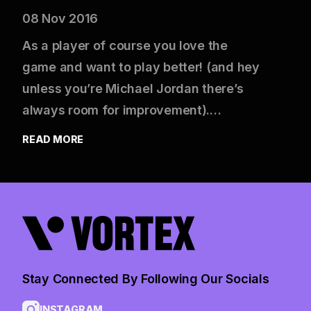
08 Nov 2016
As a player of course you love the
game and want to play better! (and hey
unless you’re Michael Jordan there’s
always room for improvement).…
READ MORE
Stay Connected By Following Our Socials
INSTAGRAM