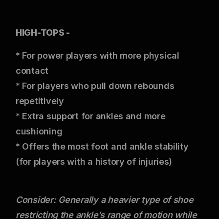
HIGH-TOPS -
* For power players with more physical
contact
* For players who pull down rebounds
repetitively
* Extra support for ankles and more
cushioning
* Offers the most foot and ankle stability
(for players with a history of injuries)
Consider: Generally a heavier type of shoe
restricting the ankle’s range of motion while