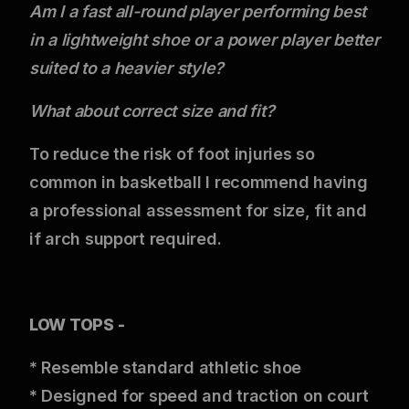
Am I a fast all-round player performing best
in a lightweight shoe or a power player better
suited to a heavier style?
What about correct
size and fit?
To reduce the risk of foot injuries so
common in basketball I recommend having
a professional assessment for size, fit and
if arch support required.
LOW TOPS -
* Resemble standard athletic shoe
* Designed for speed and traction on court