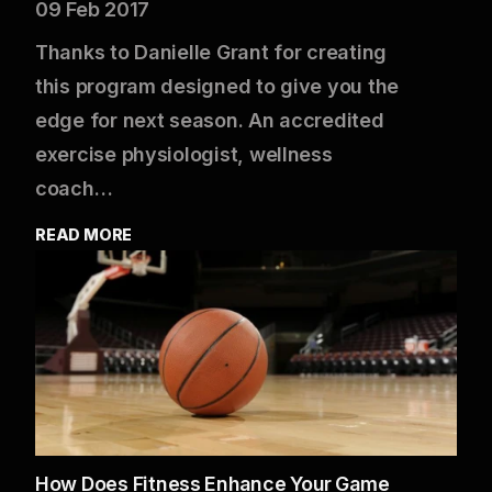
09 Feb 2017
Thanks to Danielle Grant for creating
this program designed to give you the
edge for next season. An accredited
exercise physiologist, wellness
coach…
READ MORE
How Does Fitness Enhance Your Game