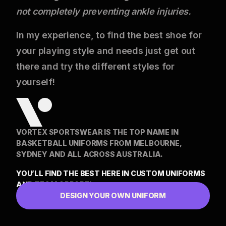
not completely preventing ankle injuries.
In my experience, to find the best shoe for
your playing style and needs just get out
there and try the different styles for
yourself!
VORTEX SPORTSWEAR IS THE TOP NAME IN
BASKETBALL UNIFORMS FROM MELBOURNE,
SYDNEY AND ALL ACROSS AUSTRALIA.
YOU’LL FIND THE BEST HERE IN CUSTOM UNIFORMS
AND TEAM APPAREL
DESIGN YOUR OWN UNIFORM