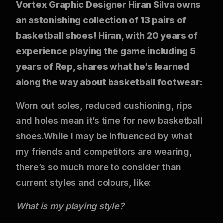
Vortex Graphic Designer Hiran Silva owns
an astonishing collection of 13 pairs of
basketball shoes! Hiran, with 20 years of
experience playing the game including 5
years of Rep, shares what he’s learned
along the way about basketball footwear:
Worn out soles, reduced cushioning, rips
and holes mean it’s time for new basketball
shoes.While I may be influenced by what
my friends and competitors are wearing,
there’s so much more to consider than
current styles and colours, like:
What is my playing style?