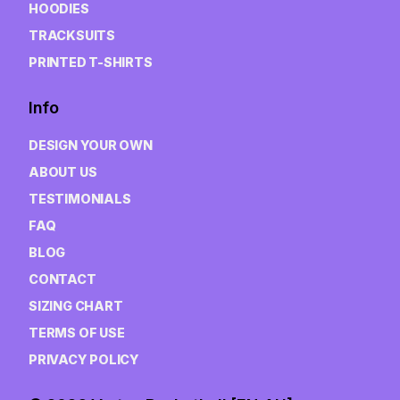
HOODIES
TRACKSUITS
PRINTED T-SHIRTS
Info
DESIGN YOUR OWN
ABOUT US
TESTIMONIALS
FAQ
BLOG
CONTACT
SIZING CHART
TERMS OF USE
PRIVACY POLICY