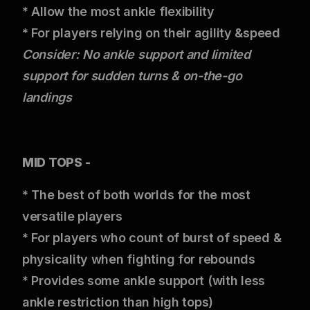
* Allow the most ankle flexibility
* For players relying on their agility &speed
Consider: No ankle support and limited
support for sudden turns & on-the-go
landings
MID TOPS -
* The best of both worlds for the most
versatile players
* For players who count of burst of speed &
physicality when fighting for rebounds
* Provides some ankle support (with less
ankle restriction than high tops)