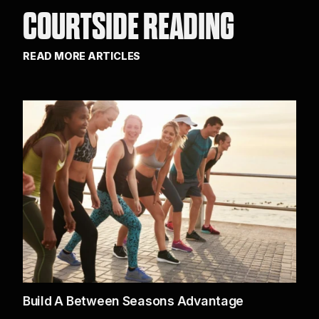
COURTSIDE READING
READ MORE ARTICLES
Build A Between Seasons Advantage