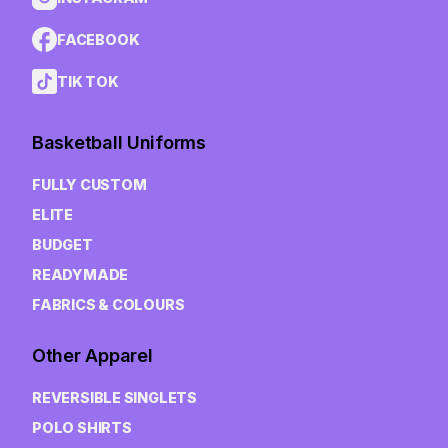
FACEBOOK
TIK TOK
Basketball Uniforms
FULLY CUSTOM
ELITE
BUDGET
READYMADE
FABRICS & COLOURS
Other Apparel
REVERSIBLE SINGLETS
POLO SHIRTS