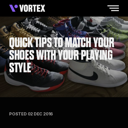
QUICK TIPS TO MATCH YOUR
SHOES WITH YOUR PLAYING
STYLE
POSTED 02 DEC 2016