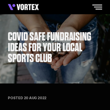
COVID SAFE FUNDRAISING
IDEAS FOR YOUR LOCAL
SPORTS CLUB
POSTED 20 AUG 2022