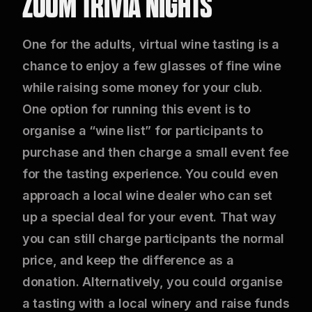
ZOOM TRIVIA NIGHTS
One for the adults, virtual wine tasting is a
chance to enjoy a few glasses of fine wine
while raising some money for your club.
One option for running this event is to
organise a “wine list” for participants to
purchase and then charge a small event fee
for the tasting experience. You could even
approach a local wine dealer who can set
up a special deal for your event. That way
you can still charge participants the normal
price, and keep the difference as a
donation. Alternatively, you could organise
a tasting with a local winery and raise funds