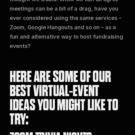
meetings can be a bit of a drag, have you
ever considered using the same services –
Zoom, Google Hangouts and so on – as a
fun and alternative way to host fundraising
events?
HERE ARE SOME OF OUR
BEST VIRTUAL-EVENT
IDEAS YOU MIGHT LIKE TO
TRY: