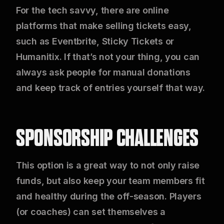
For the tech savvy, there are online
platforms that make selling tickets easy,
such as Eventbrite, Sticky Tickets or
Humanitix. If that’s not your thing, you can
always ask people for manual donations
and keep track of entries yourself that way.
SPONSORSHIP CHALLENGES
This option is a great way to not only raise
funds, but also keep your team members fit
and healthy during the off-season. Players
(or coaches) can set themselves a