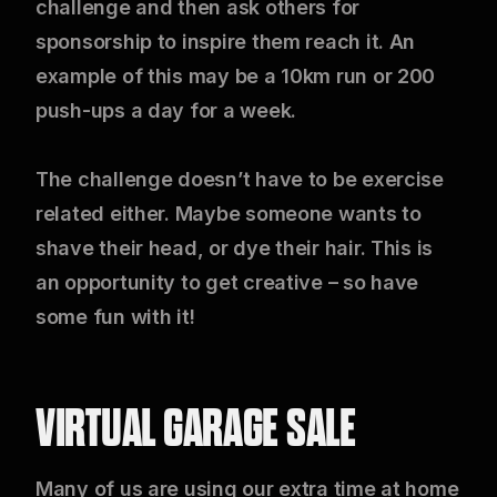
challenge and then ask others for
sponsorship to inspire them reach it. An
example of this may be a 10km run or 200
push-ups a day for a week.
The challenge doesn’t have to be exercise
related either. Maybe someone wants to
shave their head, or dye their hair. This is
an opportunity to get creative – so have
some fun with it!
VIRTUAL GARAGE SALE
Many of us are using our extra time at home