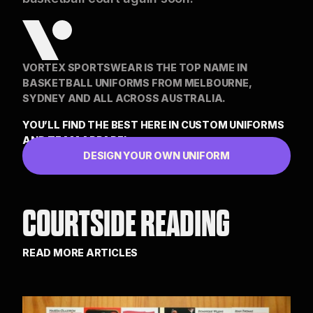
VORTEX SPORTSWEAR IS THE TOP NAME IN
BASKETBALL UNIFORMS FROM MELBOURNE,
SYDNEY AND ALL ACROSS AUSTRALIA.
YOU’LL FIND THE BEST HERE IN CUSTOM UNIFORMS
AND TEAM APPAREL
DESIGN YOUR OWN UNIFORM
COURTSIDE READING
READ MORE ARTICLES