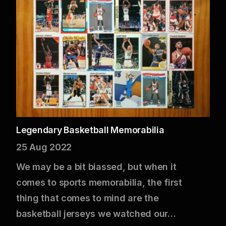
Legendary Basketball Memorabilia
25 Aug 2022
We may be a bit biassed, but when it
comes to sports memorabilia, the first
thing that comes to mind are the
basketball jerseys we watched our…