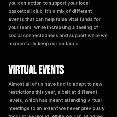
you can action to support your local
basketball club. It’s a mix of different
events that can help raise vital funds for
your team, while increasing a feeling of
social connectedness and support while we
momentarily keep our distance.
VIRTUAL EVENTS
Almost all of us have had to adapt to new
restrictions this year, albeit at different
levels, which has meant attending virtual
meetings to an extent we never previously
thought we would. While we can all agree