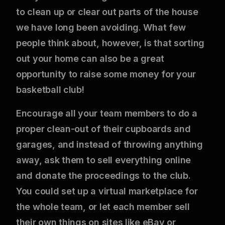
to clean up or clear out parts of the house
we have long been avoiding. What few
people think about, however, is that sorting
out your home can also be a great
opportunity to raise some money for your
basketball club!
Encourage all your team members to do a
proper clean-out of their cupboards and
garages, and instead of throwing anything
away, ask them to sell everything online
and donate the proceedings to the club.
You could set up a virtual marketplace for
the whole team, or let each member sell
their own things on sites like eBay or