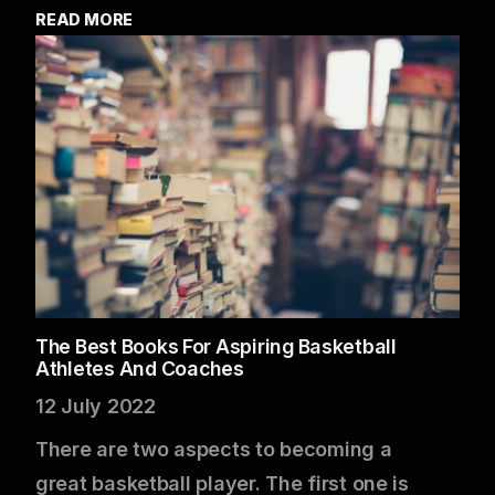
READ MORE
The Best Books For Aspiring Basketball
Athletes And Coaches
12 July 2022
There are two aspects to becoming a
great basketball player. The first one is