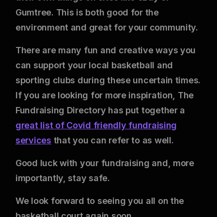
Gumtree. This is both good for the
environment and great for your community.
There are many fun and creative ways you
can support your local basketball and
sporting clubs during these uncertain times.
If you are looking for more inspiration, The
Fundraising Directory has put together a
great list of Covid friendly fundraising
services
that you can refer to as well.
Good luck with your fundraising and, more
importantly, stay safe.
We look forward to seeing you all on the
basketball court again soon.