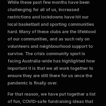
While these past few months have been
challenging for all of us, increased
restrictions and lockdowns have hit our
local basketball and sporting communities
hard. Many of these clubs are the lifeblood
of our communities, and as such rely on
volunteers and neighbourhood support to
survive. The crisis community sport is
facing Australia-wide has highlighted how
important it is that we all work together to
ensure they are still there for us once the
pandemic is finally over.
For that reason, we have put together a list
of fun, COVID-safe fundraising ideas that