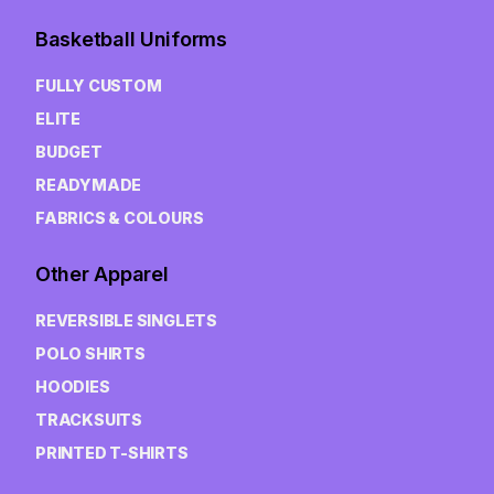
Basketball Uniforms
FULLY CUSTOM
ELITE
BUDGET
READYMADE
FABRICS & COLOURS
Other Apparel
REVERSIBLE SINGLETS
POLO SHIRTS
HOODIES
TRACKSUITS
PRINTED T-SHIRTS