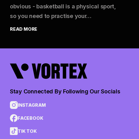
obvious - basketball is a physical sport,
so you need to practise your…
READ MORE
Stay Connected By Following Our Socials
INSTAGRAM
FACEBOOK
TIK TOK