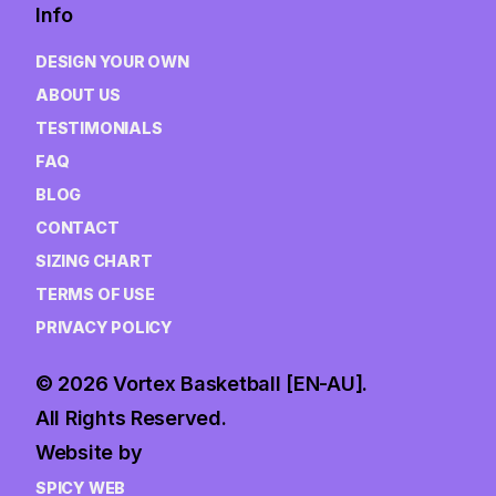
Info
DESIGN YOUR OWN
ABOUT US
TESTIMONIALS
FAQ
BLOG
CONTACT
SIZING CHART
TERMS OF USE
PRIVACY POLICY
© 2026 Vortex Basketball [EN-AU].
All Rights Reserved.
Website by
SPICY WEB