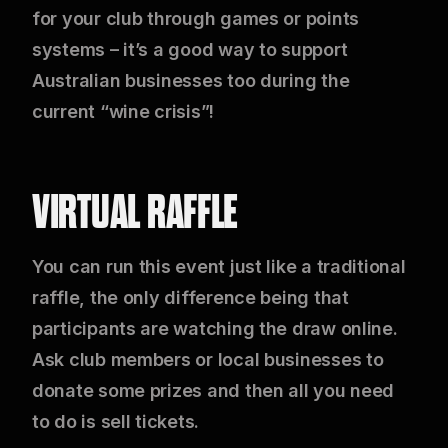
for your club through games or points
systems – it’s a good way to support
Australian businesses too during the
current “wine crisis”!
VIRTUAL RAFFLE
You can run this event just like a traditional
raffle, the only difference being that
participants are watching the draw online.
Ask club members or local businesses to
donate some prizes and then all you need
to do is sell tickets.